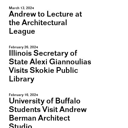
March 13, 2024
Andrew to Lecture at
the Architectural
League
February 26, 2024
Illinois Secretary of
State Alexi Giannoulias
Visits Skokie Public
Library
February 16, 2024
University of Buffalo
Students Visit Andrew
Berman Architect
Studio