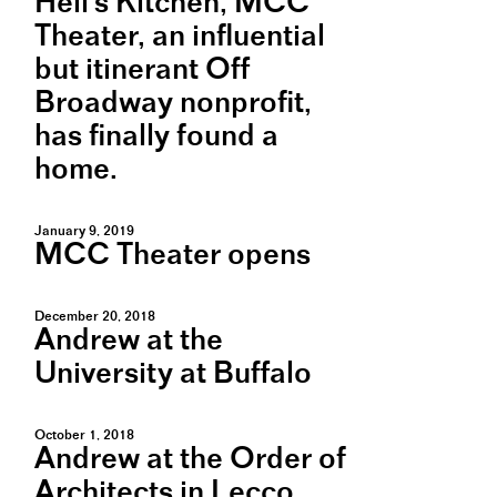
Hell's Kitchen, MCC
Theater, an influential
but itinerant Off
Broadway nonprofit,
has finally found a
home.
January 9, 2019
MCC Theater opens
December 20, 2018
Andrew at the
University at Buffalo
October 1, 2018
Andrew at the Order of
Architects in Lecco