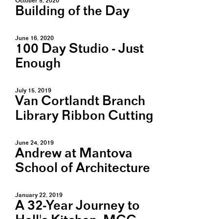
October 5, 2020
Building of the Day
June 16, 2020
100 Day Studio - Just
Enough
July 15, 2019
Van Cortlandt Branch
Library Ribbon Cutting
June 24, 2019
Andrew at Mantova
School of Architecture
January 22, 2019
A 32-Year Journey to