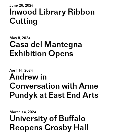
June 26, 2024
Inwood Library Ribbon
Cutting
May 8, 2024
Casa del Mantegna
Exhibition Opens
April 14, 2024
Andrew in
Conversation with Anne
Pundyk at East End Arts
March 14, 2024
University of Buffalo
Reopens Crosby Hall