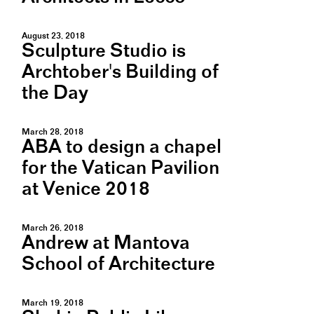
August 23, 2018
Sculpture Studio is
Archtober's Building of
the Day
March 28, 2018
ABA to design a chapel
for the Vatican Pavilion
at Venice 2018
March 26, 2018
Andrew at Mantova
School of Architecture
March 19, 2018