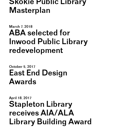
Skokie Public Library
Masterplan
March 7, 2018
ABA selected for
Inwood Public Library
redevelopment
October 5, 2017
East End Design
Awards
April 18, 2017
Stapleton Library
receives AIA/ALA
Library Building Award