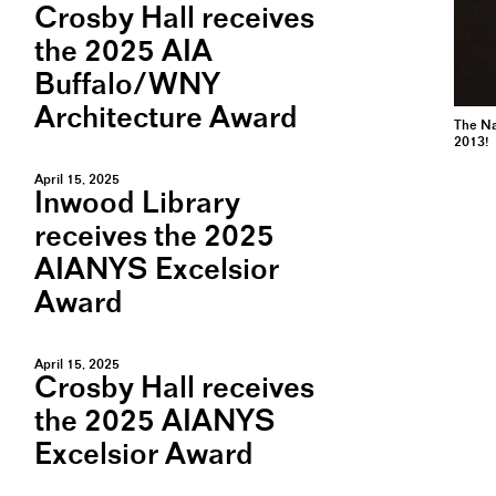
Crosby Hall receives
the 2025 AIA
Buffalo/WNY
Architecture Award
The Na
2013!
April 15, 2025
Inwood Library
receives the 2025
AIANYS Excelsior
Award
April 15, 2025
Crosby Hall receives
the 2025 AIANYS
Excelsior Award