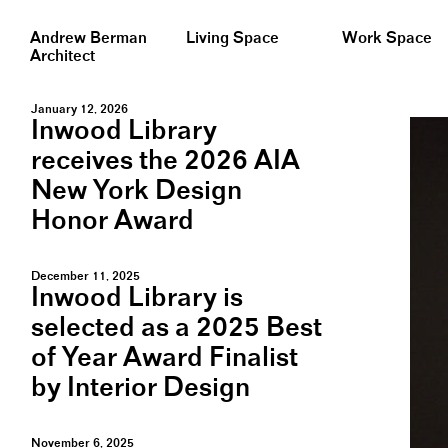
Andrew Berman
Living Space
Work Space
Architect
January 12, 2026
Inwood Library
receives the 2026 AIA
New York Design
Honor Award
December 11, 2025
Inwood Library is
selected as a 2025 Best
of Year Award Finalist
by Interior Design
November 6, 2025