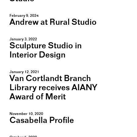
February 9, 2024
Andrew at Rural Studio
January 3, 2022
Sculpture Studio in
Interior Design
January 12, 2021
Van Cortlandt Branch
Library receives AIANY
Award of Merit
November 10, 2020
Casabella Profile