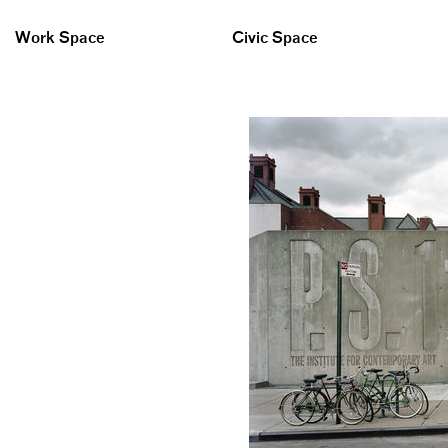
Work Space
Civic Space