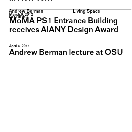
Andrew Berman
Living Space
March 9, 2012
Architect
MoMA PS1 Entrance Building
receives AIANY Design Award
April 4, 2011
Andrew Berman lecture at OSU