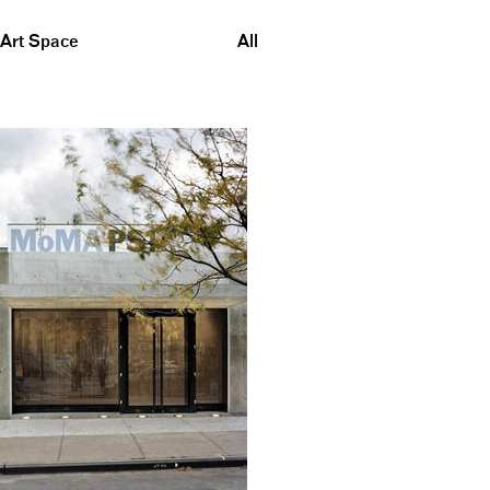
Art Space
All