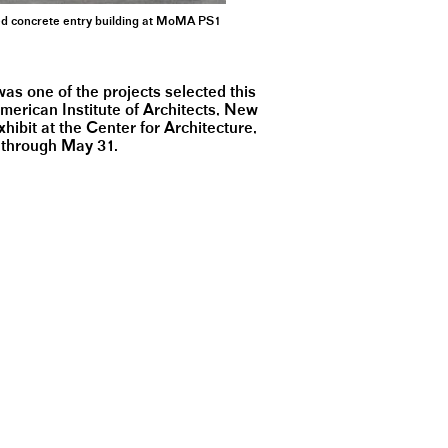
ted concrete entry building at MoMA PS1
 one of the projects selected this
merican Institute of Architects, New
hibit at the Center for Architecture,
 through May 31.