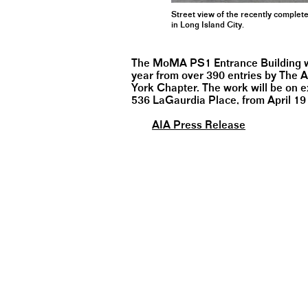
Street view of the recently comple
in Long Island City.
The MoMA PS1 Entrance Building was
year from over 390 entries by The A
York Chapter. The work will be on ex
536 LaGaurdia Place, from April 19
AIA Press Release