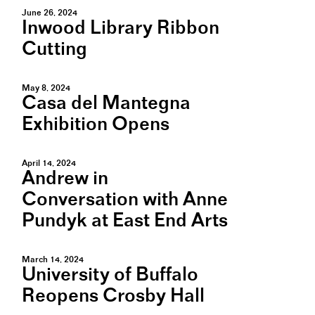
June 26, 2024
Inwood Library Ribbon
Cutting
May 8, 2024
Casa del Mantegna
Exhibition Opens
April 14, 2024
Andrew in
Conversation with Anne
Pundyk at East End Arts
March 14, 2024
University of Buffalo
Reopens Crosby Hall