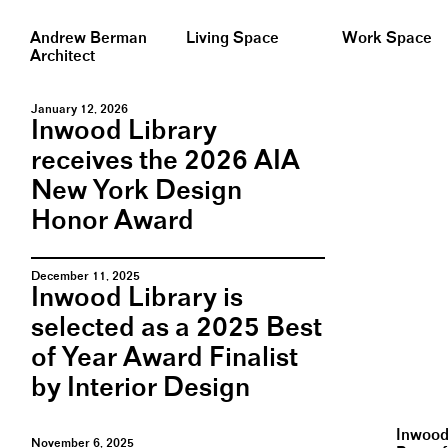
Andrew Berman
Living Space
Work Space
Architect
January 12, 2026
Inwood Library
receives the 2026 AIA
New York Design
Honor Award
December 11, 2025
Inwood Library is
selected as a 2025 Best
of Year Award Finalist
by Interior Design
Inwood 
November 6, 2025