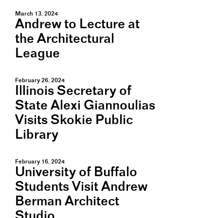
March 13, 2024
Andrew to Lecture at
the Architectural
League
February 26, 2024
Illinois Secretary of
State Alexi Giannoulias
Visits Skokie Public
Library
February 16, 2024
University of Buffalo
Students Visit Andrew
Berman Architect
Studio