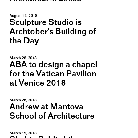
August 23, 2018
Sculpture Studio is
Archtober's Building of
the Day
March 28, 2018
ABA to design a chapel
for the Vatican Pavilion
at Venice 2018
March 26, 2018
Andrew at Mantova
School of Architecture
March 19, 2018