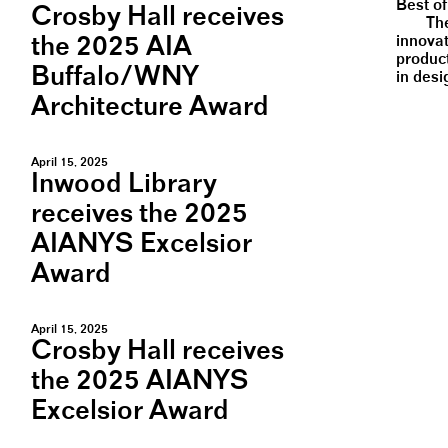
Best o
Crosby Hall receives
Th
the 2025 AIA
innovat
produc
Buffalo/WNY
in desi
Architecture Award
April 15, 2025
Inwood Library
receives the 2025
AIANYS Excelsior
Award
April 15, 2025
Crosby Hall receives
the 2025 AIANYS
Excelsior Award