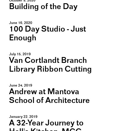
October 5, 2020
Building of the Day
June 16, 2020
100 Day Studio - Just
Enough
July 15, 2019
Van Cortlandt Branch
Library Ribbon Cutting
June 24, 2019
Andrew at Mantova
School of Architecture
January 22, 2019
A 32-Year Journey to