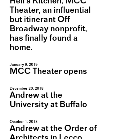
Hell's Kitchen, MCC
Theater, an influential
but itinerant Off
Broadway nonprofit,
has finally found a
home.
January 9, 2019
MCC Theater opens
December 20, 2018
Andrew at the
University at Buffalo
October 1, 2018
Andrew at the Order of
Architects in Lecco