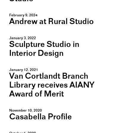
February 9, 2024
Andrew at Rural Studio
January 3, 2022
Sculpture Studio in
Interior Design
January 12, 2021
Van Cortlandt Branch
Library receives AIANY
Award of Merit
November 10, 2020
Casabella Profile