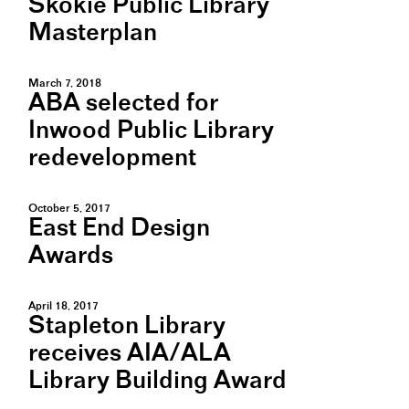
Skokie Public Library
Masterplan
March 7, 2018
ABA selected for
Inwood Public Library
redevelopment
October 5, 2017
East End Design
Awards
April 18, 2017
Stapleton Library
receives AIA/ALA
Library Building Award