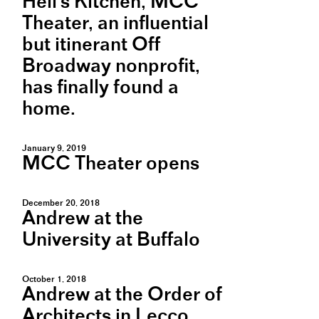
Hell's Kitchen, MCC
Theater, an influential
but itinerant Off
Broadway nonprofit,
has finally found a
home.
January 9, 2019
MCC Theater opens
December 20, 2018
Andrew at the
University at Buffalo
October 1, 2018
Andrew at the Order of
Architects in Lecco