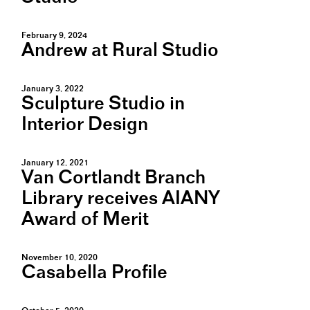
February 9, 2024
Andrew at Rural Studio
January 3, 2022
Sculpture Studio in
Interior Design
January 12, 2021
Van Cortlandt Branch
Library receives AIANY
Award of Merit
November 10, 2020
Casabella Profile