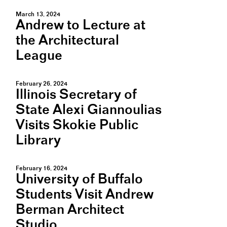
March 13, 2024
Andrew to Lecture at
the Architectural
League
February 26, 2024
Illinois Secretary of
State Alexi Giannoulias
Visits Skokie Public
Library
February 16, 2024
University of Buffalo
Students Visit Andrew
Berman Architect
Studio