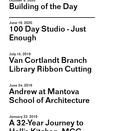
October 5, 2020
Building of the Day
June 16, 2020
100 Day Studio - Just
Enough
July 15, 2019
Van Cortlandt Branch
Library Ribbon Cutting
June 24, 2019
Andrew at Mantova
School of Architecture
January 22, 2019
A 32-Year Journey to