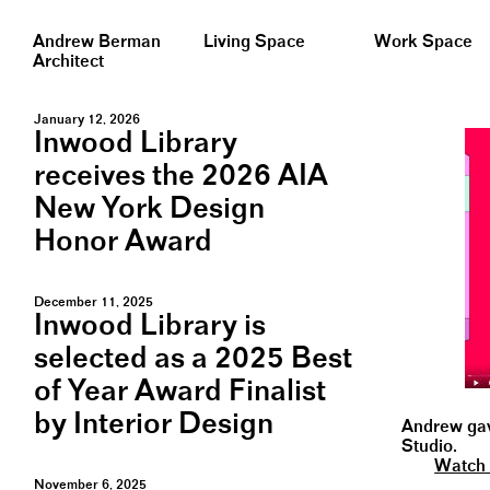
Andrew Berman
Living Space
Work Space
Architect
January 12, 2026
Inwood Library
receives the 2026 AIA
New York Design
Honor Award
December 11, 2025
Inwood Library is
selected as a 2025 Best
of Year Award Finalist
by Interior Design
Andrew gave
Studio.
Watch 
November 6, 2025