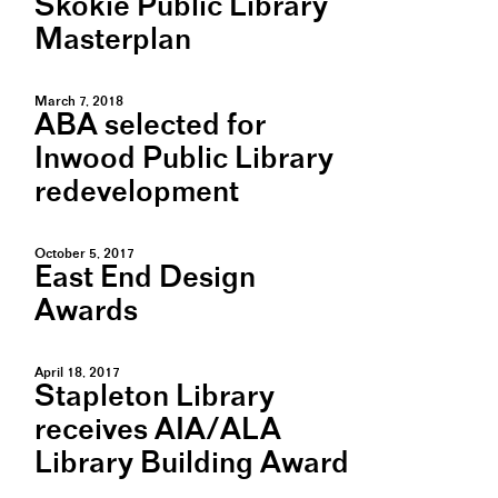
Skokie Public Library
Masterplan
March 7, 2018
ABA selected for
Inwood Public Library
redevelopment
October 5, 2017
East End Design
Awards
April 18, 2017
Stapleton Library
receives AIA/ALA
Library Building Award