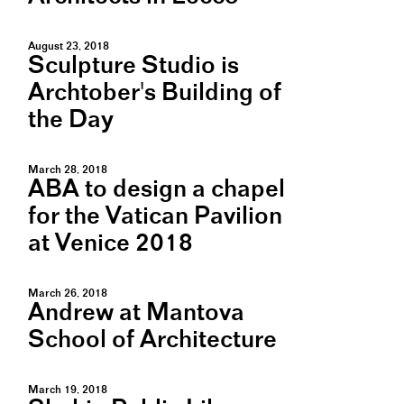
August 23, 2018
Sculpture Studio is
Archtober's Building of
the Day
March 28, 2018
ABA to design a chapel
for the Vatican Pavilion
at Venice 2018
March 26, 2018
Andrew at Mantova
School of Architecture
March 19, 2018