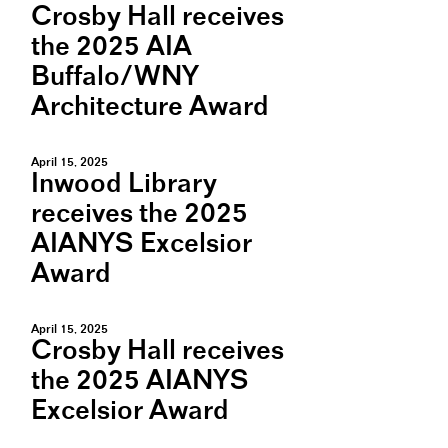
Crosby Hall receives
the 2025 AIA
Buffalo/WNY
Architecture Award
April 15, 2025
Inwood Library
receives the 2025
AIANYS Excelsior
Award
April 15, 2025
Crosby Hall receives
the 2025 AIANYS
Excelsior Award