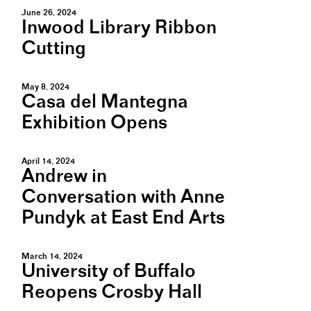
June 26, 2024
Inwood Library Ribbon
Cutting
May 8, 2024
Casa del Mantegna
Exhibition Opens
April 14, 2024
Andrew in
Conversation with Anne
Pundyk at East End Arts
March 14, 2024
University of Buffalo
Reopens Crosby Hall