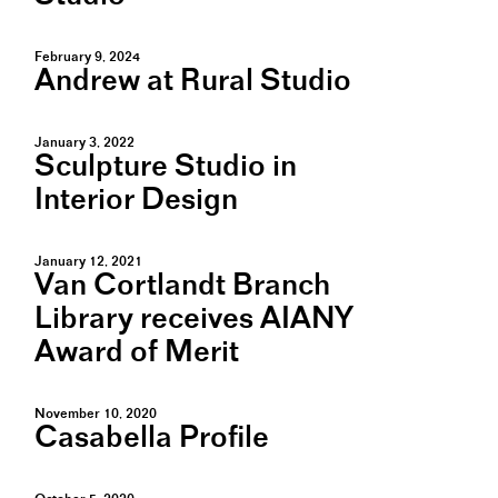
February 9, 2024
Andrew at Rural Studio
January 3, 2022
Sculpture Studio in
Interior Design
January 12, 2021
Van Cortlandt Branch
Library receives AIANY
Award of Merit
November 10, 2020
Casabella Profile