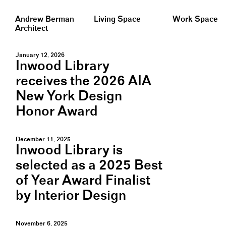
Andrew Berman
Living Space
Work Space
Architect
January 12, 2026
Inwood Library
receives the 2026 AIA
New York Design
Honor Award
December 11, 2025
Inwood Library is
selected as a 2025 Best
of Year Award Finalist
by Interior Design
November 6, 2025