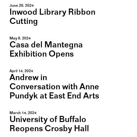
June 26, 2024
Inwood Library Ribbon
Cutting
May 8, 2024
Casa del Mantegna
Exhibition Opens
April 14, 2024
Andrew in
Conversation with Anne
Pundyk at East End Arts
March 14, 2024
University of Buffalo
Reopens Crosby Hall