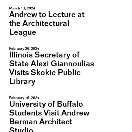
March 13, 2024
Andrew to Lecture at
the Architectural
League
February 26, 2024
Illinois Secretary of
State Alexi Giannoulias
Visits Skokie Public
Library
February 16, 2024
University of Buffalo
Students Visit Andrew
Berman Architect
Studio