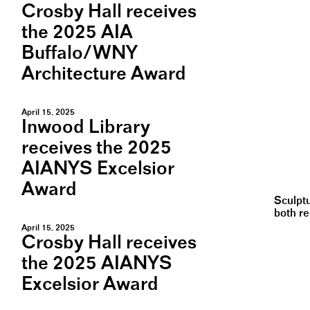
Crosby Hall receives
the 2025 AIA
Buffalo/WNY
Architecture Award
April 15, 2025
Inwood Library
receives the 2025
AIANYS Excelsior
Award
Sculpt
both r
April 15, 2025
Crosby Hall receives
the 2025 AIANYS
Excelsior Award