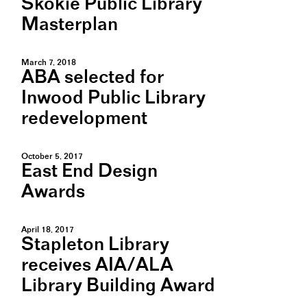
Skokie Public Library
Masterplan
March 7, 2018
ABA selected for
Inwood Public Library
redevelopment
October 5, 2017
East End Design
Awards
April 18, 2017
Stapleton Library
receives AIA/ALA
Library Building Award