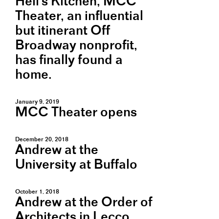
Hell's Kitchen, MCC
Theater, an influential
but itinerant Off
Broadway nonprofit,
has finally found a
home.
January 9, 2019
MCC Theater opens
December 20, 2018
Andrew at the
University at Buffalo
October 1, 2018
Andrew at the Order of
Architects in Lecco