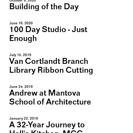
October 5, 2020
Building of the Day
June 16, 2020
100 Day Studio - Just
Enough
July 15, 2019
Van Cortlandt Branch
Library Ribbon Cutting
June 24, 2019
Andrew at Mantova
School of Architecture
January 22, 2019
A 32-Year Journey to