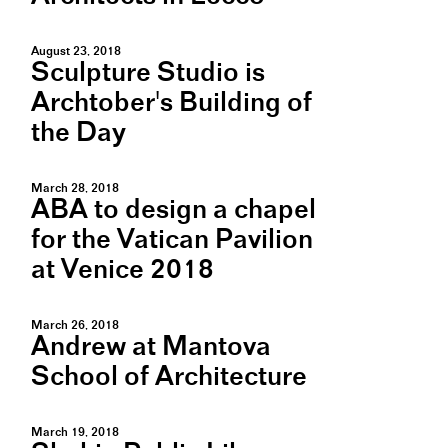
August 23, 2018
Sculpture Studio is
Archtober's Building of
the Day
March 28, 2018
ABA to design a chapel
for the Vatican Pavilion
at Venice 2018
March 26, 2018
Andrew at Mantova
School of Architecture
March 19, 2018