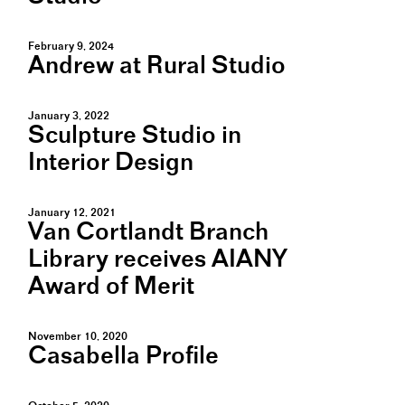
February 9, 2024
Andrew at Rural Studio
January 3, 2022
Sculpture Studio in
Interior Design
January 12, 2021
Van Cortlandt Branch
Library receives AIANY
Award of Merit
November 10, 2020
Casabella Profile