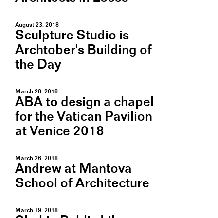
August 23, 2018
Sculpture Studio is
Archtober's Building of
the Day
March 28, 2018
ABA to design a chapel
for the Vatican Pavilion
at Venice 2018
March 26, 2018
Andrew at Mantova
School of Architecture
March 19, 2018