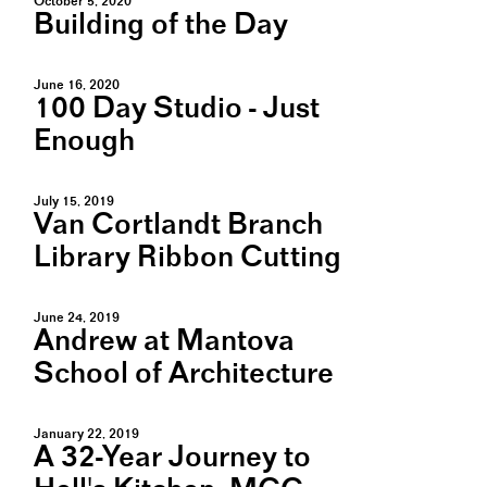
October 5, 2020
Building of the Day
June 16, 2020
100 Day Studio - Just
Enough
July 15, 2019
Van Cortlandt Branch
Library Ribbon Cutting
June 24, 2019
Andrew at Mantova
School of Architecture
January 22, 2019
A 32-Year Journey to