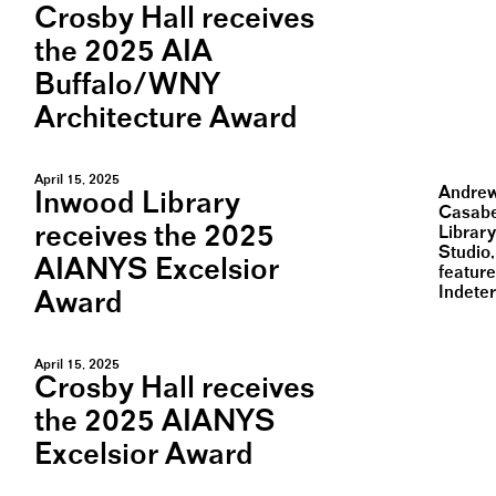
Crosby Hall receives
the 2025 AIA
Buffalo/WNY
Architecture Award
April 15, 2025
Andrew 
Inwood Library
Casabe
receives the 2025
Librar
Studio
AIANYS Excelsior
feature
Indete
Award
April 15, 2025
Crosby Hall receives
the 2025 AIANYS
Excelsior Award