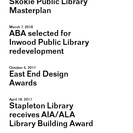
Skokie Public Library
Masterplan
March 7, 2018
ABA selected for
Inwood Public Library
redevelopment
October 5, 2017
East End Design
Awards
April 18, 2017
Stapleton Library
receives AIA/ALA
Library Building Award