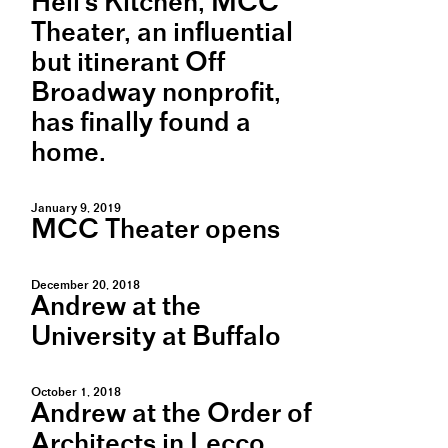
Hell's Kitchen, MCC
Theater, an influential
but itinerant Off
Broadway nonprofit,
has finally found a
home.
January 9, 2019
MCC Theater opens
December 20, 2018
Andrew at the
University at Buffalo
October 1, 2018
Andrew at the Order of
Architects in Lecco