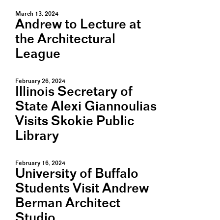
March 13, 2024
Andrew to Lecture at
the Architectural
League
February 26, 2024
Illinois Secretary of
State Alexi Giannoulias
Visits Skokie Public
Library
February 16, 2024
University of Buffalo
Students Visit Andrew
Berman Architect
Studio