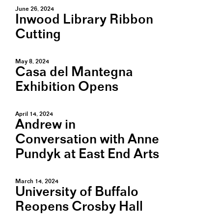
June 26, 2024
Inwood Library Ribbon
Cutting
May 8, 2024
Casa del Mantegna
Exhibition Opens
April 14, 2024
Andrew in
Conversation with Anne
Pundyk at East End Arts
March 14, 2024
University of Buffalo
Reopens Crosby Hall