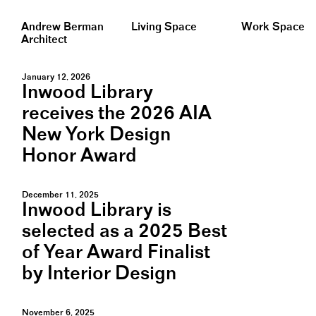
Andrew Berman
Living Space
Work Space
Architect
January 12, 2026
Inwood Library
receives the 2026 AIA
New York Design
Honor Award
December 11, 2025
Inwood Library is
selected as a 2025 Best
of Year Award Finalist
by Interior Design
November 6, 2025