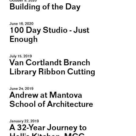
October 5, 2020
Building of the Day
June 16, 2020
100 Day Studio - Just
Enough
July 15, 2019
Van Cortlandt Branch
Library Ribbon Cutting
June 24, 2019
Andrew at Mantova
School of Architecture
January 22, 2019
A 32-Year Journey to