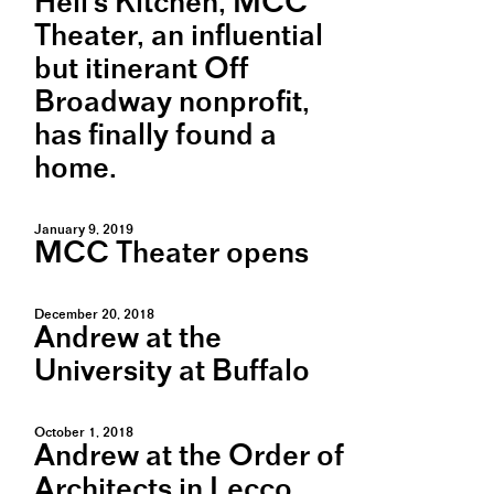
Hell's Kitchen, MCC
Theater, an influential
but itinerant Off
Broadway nonprofit,
has finally found a
home.
January 9, 2019
MCC Theater opens
December 20, 2018
Andrew at the
University at Buffalo
October 1, 2018
Andrew at the Order of
Architects in Lecco