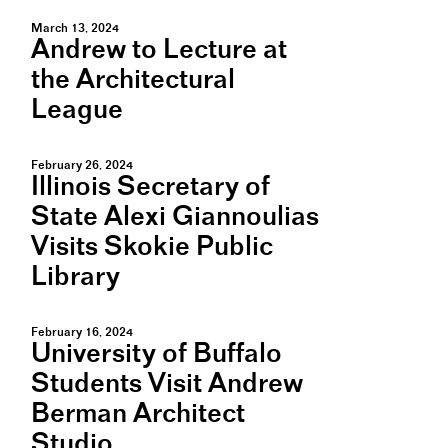
March 13, 2024
Andrew to Lecture at
the Architectural
League
February 26, 2024
Illinois Secretary of
State Alexi Giannoulias
Visits Skokie Public
Library
February 16, 2024
University of Buffalo
Students Visit Andrew
Berman Architect
Studio