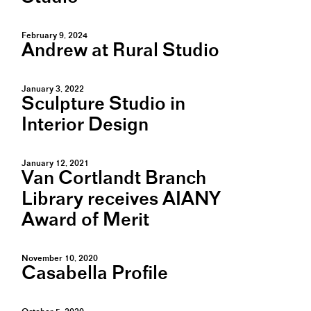
February 9, 2024
Andrew at Rural Studio
January 3, 2022
Sculpture Studio in
Interior Design
January 12, 2021
Van Cortlandt Branch
Library receives AIANY
Award of Merit
November 10, 2020
Casabella Profile