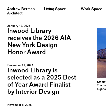
Andrew Berman
Living Space
Work Space
Architect
January 12, 2026
Inwood Library
receives the 2026 AIA
New York Design
Honor Award
December 11, 2025
Inwood Library is
selected as a 2025 Best
Staple
of Year Award Finalist
The Lu
highes
by Interior Design
November 6, 2025