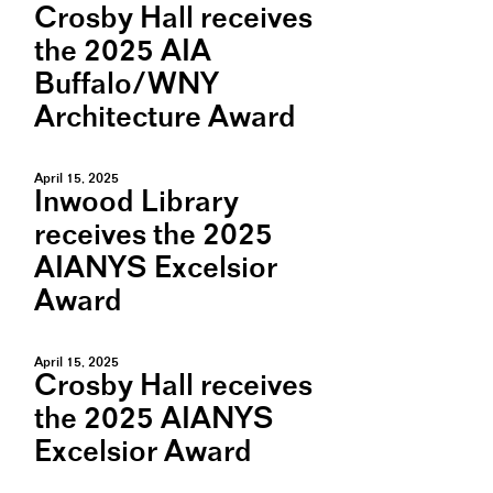
Crosby Hall receives
the 2025 AIA
Buffalo/WNY
Architecture Award
April 15, 2025
Inwood Library
receives the 2025
AIANYS Excelsior
Award
April 15, 2025
Crosby Hall receives
the 2025 AIANYS
Excelsior Award