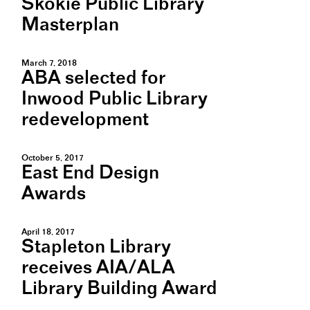
Skokie Public Library
Masterplan
March 7, 2018
ABA selected for
Inwood Public Library
redevelopment
October 5, 2017
East End Design
Awards
April 18, 2017
Stapleton Library
receives AIA/ALA
Library Building Award