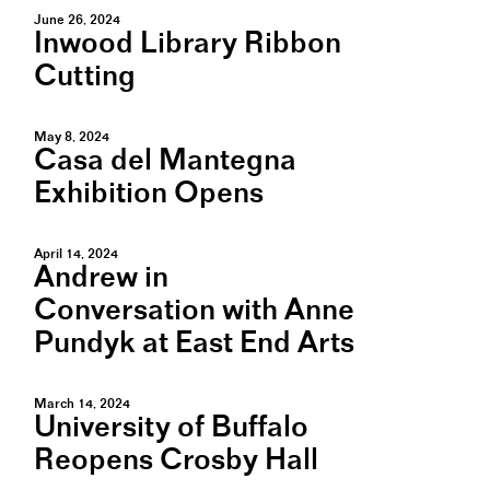
June 26, 2024
Inwood Library Ribbon
Cutting
May 8, 2024
Casa del Mantegna
Exhibition Opens
April 14, 2024
Andrew in
Conversation with Anne
Pundyk at East End Arts
March 14, 2024
University of Buffalo
Reopens Crosby Hall