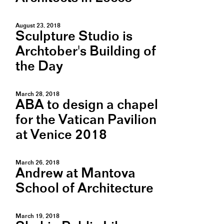
August 23, 2018
Sculpture Studio is
Archtober's Building of
the Day
March 28, 2018
ABA to design a chapel
for the Vatican Pavilion
at Venice 2018
March 26, 2018
Andrew at Mantova
School of Architecture
March 19, 2018