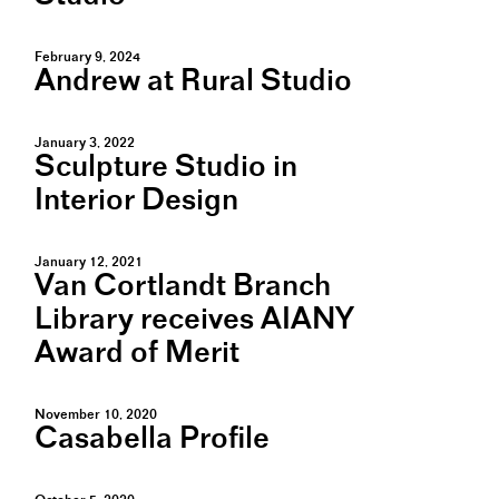
February 9, 2024
Andrew at Rural Studio
January 3, 2022
Sculpture Studio in
Interior Design
January 12, 2021
Van Cortlandt Branch
Library receives AIANY
Award of Merit
November 10, 2020
Casabella Profile