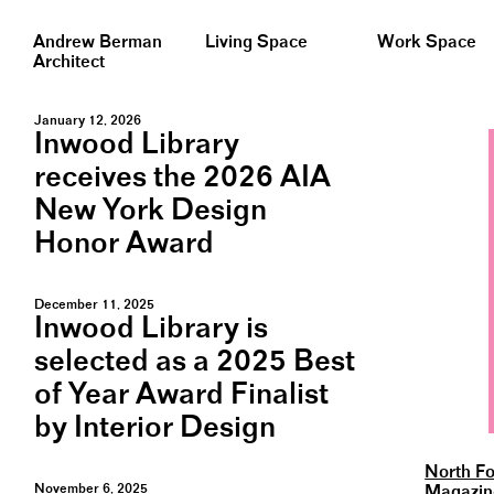
Andrew Berman
Living Space
Work Space
Architect
January 12, 2026
Inwood Library
receives the 2026 AIA
New York Design
Honor Award
December 11, 2025
Inwood Library is
selected as a 2025 Best
of Year Award Finalist
by Interior Design
North Fo
November 6, 2025
Magazin