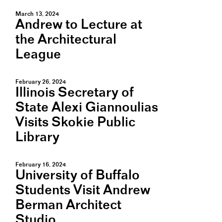
March 13, 2024
Andrew to Lecture at
the Architectural
League
February 26, 2024
Illinois Secretary of
State Alexi Giannoulias
Visits Skokie Public
Library
February 16, 2024
University of Buffalo
Students Visit Andrew
Berman Architect
Studio