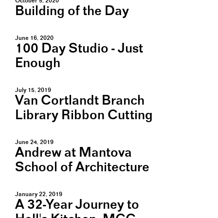
October 5, 2020
Building of the Day
June 16, 2020
100 Day Studio - Just
Enough
July 15, 2019
Van Cortlandt Branch
Library Ribbon Cutting
June 24, 2019
Andrew at Mantova
School of Architecture
January 22, 2019
A 32-Year Journey to