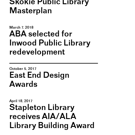
Skokie Public Library
Masterplan
March 7, 2018
ABA selected for
Inwood Public Library
redevelopment
October 5, 2017
East End Design
Awards
April 18, 2017
Stapleton Library
receives AIA/ALA
Library Building Award