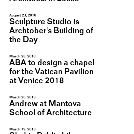
August 23, 2018
Sculpture Studio is
Archtober's Building of
the Day
March 28, 2018
ABA to design a chapel
for the Vatican Pavilion
at Venice 2018
March 26, 2018
Andrew at Mantova
School of Architecture
March 19, 2018