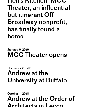
Hell's Kitchen, MCC
Theater, an influential
but itinerant Off
Broadway nonprofit,
has finally found a
home.
January 9, 2019
MCC Theater opens
December 20, 2018
Andrew at the
University at Buffalo
October 1, 2018
Andrew at the Order of
Architects in Lecco