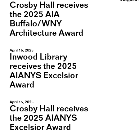
Crosby Hall receives
the 2025 AIA
Buffalo/WNY
Architecture Award
April 15, 2025
Inwood Library
receives the 2025
AIANYS Excelsior
Award
April 15, 2025
Crosby Hall receives
the 2025 AIANYS
Excelsior Award