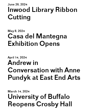
June 26, 2024
Inwood Library Ribbon
Cutting
May 8, 2024
Casa del Mantegna
Exhibition Opens
April 14, 2024
Andrew in
Conversation with Anne
Pundyk at East End Arts
March 14, 2024
University of Buffalo
Reopens Crosby Hall