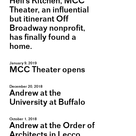
Hell's Kitchen, MCC
Theater, an influential
but itinerant Off
Broadway nonprofit,
has finally found a
home.
January 9, 2019
MCC Theater opens
December 20, 2018
Andrew at the
University at Buffalo
October 1, 2018
Andrew at the Order of
Architects in Lecco