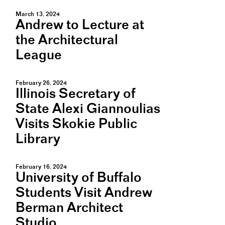
March 13, 2024
Andrew to Lecture at
the Architectural
League
February 26, 2024
Illinois Secretary of
State Alexi Giannoulias
Visits Skokie Public
Library
February 16, 2024
University of Buffalo
Students Visit Andrew
Berman Architect
Studio