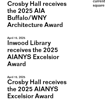
current
Crosby Hall receives
square 
the 2025 AIA
Buffalo/WNY
Architecture Award
April 15, 2025
Inwood Library
receives the 2025
AIANYS Excelsior
Award
April 15, 2025
Crosby Hall receives
the 2025 AIANYS
Excelsior Award