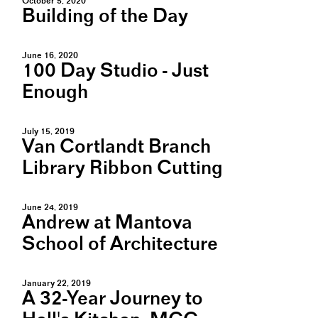
October 5, 2020
Building of the Day
June 16, 2020
100 Day Studio - Just
Enough
July 15, 2019
Van Cortlandt Branch
Library Ribbon Cutting
June 24, 2019
Andrew at Mantova
School of Architecture
January 22, 2019
A 32-Year Journey to