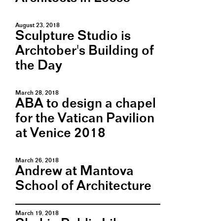
August 23, 2018
Sculpture Studio is
Archtober's Building of
the Day
March 28, 2018
ABA to design a chapel
for the Vatican Pavilion
at Venice 2018
March 26, 2018
Andrew at Mantova
School of Architecture
March 19, 2018