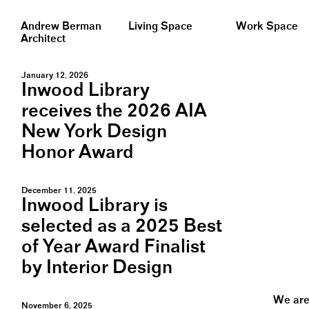
Andrew Berman
Living Space
Work Space
Architect
January 12, 2026
Inwood Library
receives the 2026 AIA
New York Design
Honor Award
December 11, 2025
Inwood Library is
selected as a 2025 Best
of Year Award Finalist
by Interior Design
We are 
November 6, 2025