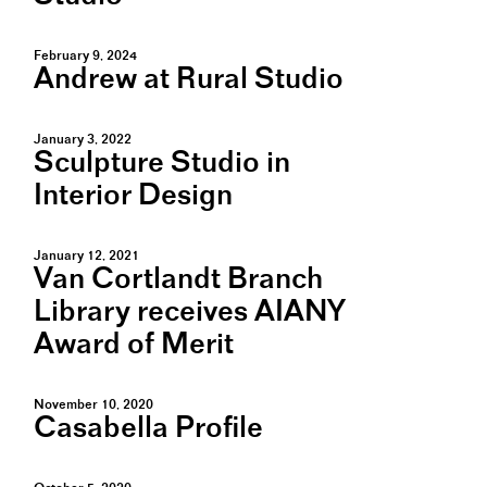
February 9, 2024
Andrew at Rural Studio
January 3, 2022
Sculpture Studio in
Interior Design
January 12, 2021
Van Cortlandt Branch
Library receives AIANY
Award of Merit
November 10, 2020
Casabella Profile