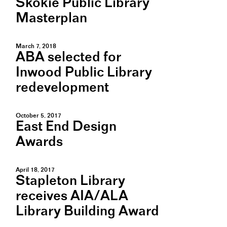
Skokie Public Library
Masterplan
March 7, 2018
ABA selected for
Inwood Public Library
redevelopment
October 5, 2017
East End Design
Awards
April 18, 2017
Stapleton Library
receives AIA/ALA
Library Building Award