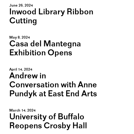
June 26, 2024
Inwood Library Ribbon
Cutting
May 8, 2024
Casa del Mantegna
Exhibition Opens
April 14, 2024
Andrew in
Conversation with Anne
Pundyk at East End Arts
March 14, 2024
University of Buffalo
Reopens Crosby Hall