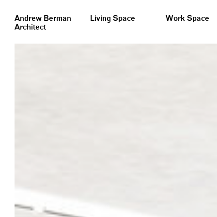
&nbsp;
Andrew Berman
Living Space
Work Space
Architect