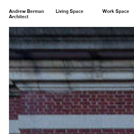
&nbsp;
Andrew Berman
Living Space
Work Space
Architect