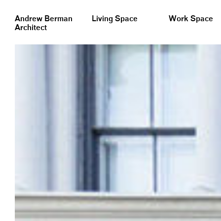
&nbsp;
Andrew Berman
Living Space
Work Space
Architect