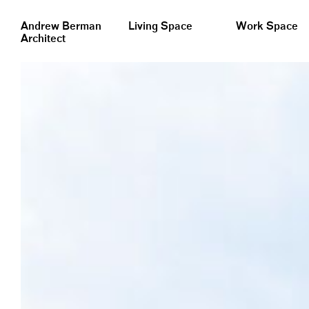
&nbsp;
Andrew Berman
Living Space
Work Space
Architect