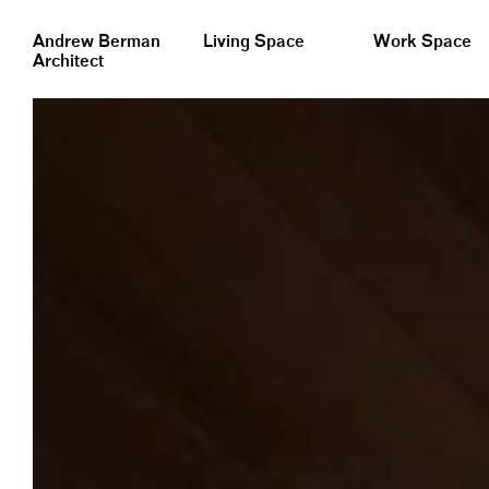
&nbsp;
Andrew Berman
Living Space
Work Space
Architect