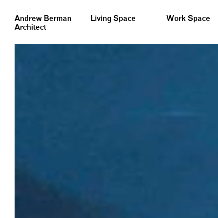
&nbsp;
Andrew Berman
Living Space
Work Space
Architect