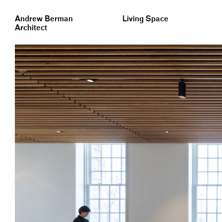
&nbsp;
Andrew Berman
Living Space
Architect