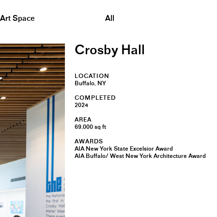
&nbsp;
Art Space
All
Crosby Hall
LOCATION
Buffalo, NY
COMPLETED
2024
AREA
69,000 sq ft
AWARDS
AIA New York State Excelsior Award
AIA Buffalo/ West New York Architecture Award