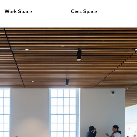
Work Space
Civic Space